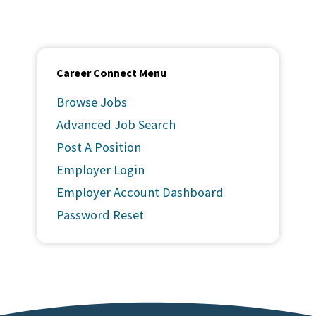
Career Connect Menu
Browse Jobs
Advanced Job Search
Post A Position
Employer Login
Employer Account Dashboard
Password Reset