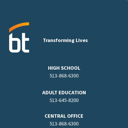
Transforming Lives
HIGH SCHOOL
513-868-6300
ADULT EDUCATION
513-645-8
200
CENTRAL OFFICE
513-868-6300