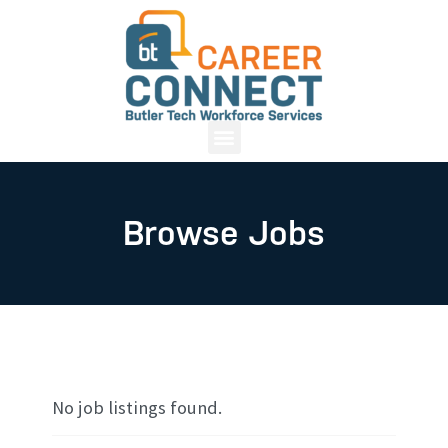
Browse Jobs
No job listings found.