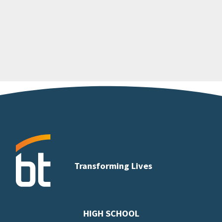
Transforming Lives
HIGH SCHOOL