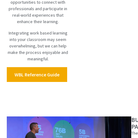
opportunities to connect with
professionals and participate in
real-world experiences that
enhance their learning.
Integrating work based learning
into your classroom may seem
overwhelming, but we can help
make the process enjoyable and
meaningful.
WBL Reference Guide
B
P
The