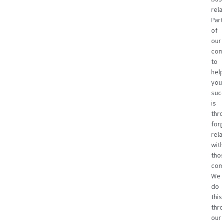
rel
Par
of
our
co
to
hel
you
suc
is
thr
for
rel
wit
tho
com
We
do
this
thr
our