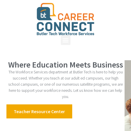
Where Education Meets Business
The Workforce Services department at Butler Tech is here to help you
succeed. Whether you teach at our adult ed campuses, our high
school campuses, or one of our numerous satellite programs, we are
here to support your workforce needs. Let us know how we can help
you.
Teacher Resource Center