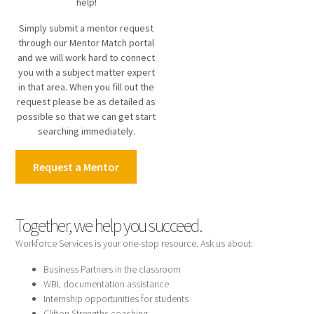
help!
Simply submit a mentor request
through our Mentor Match portal
and we will work hard to connect
you with a subject matter expert
in that area. When you fill out the
request please be as detailed as
possible so that we can get start
searching immediately.
Request a Mentor
Together, we help you succeed.
Workforce Services is your one-stop resource. Ask us about:
Business Partners in the classroom
WBL documentation assistance
Internship opportunities for students
Clifton Strengths coaching