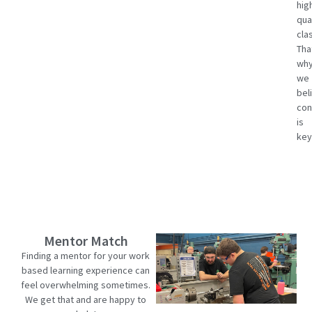
hig
qua
cla
Tha
wh
we
bel
con
is
key
Mentor Match
Finding a mentor for your work
based learning experience can
feel overwhelming sometimes.
We get that and are happy to