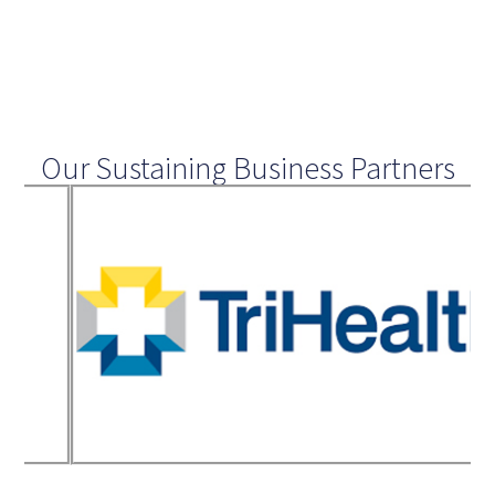
Our Sustaining Business Partners