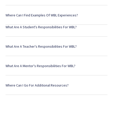
Where Can I Find Examples Of WBL Experiences?
What Are A Student's Responsibilities For WBL?
What Are A Teacher's Responsibilities For WBL?
What Are A Mentor's Responsibilities For WBL?
Where Can I Go For Additional Resources?