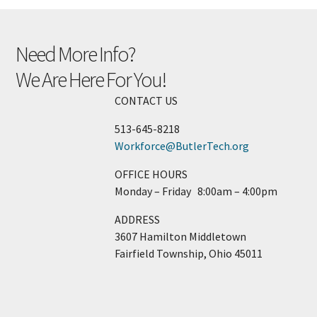
Need More Info?
We Are Here For You!
CONTACT US
513-­645-­8218
Workforce@ButlerTech.org
OFFICE HOURS
Monday – Friday 8:00am – 4:00pm
ADDRESS
3607 Hamilton Middletown
Fairfield Township, Ohio 45011