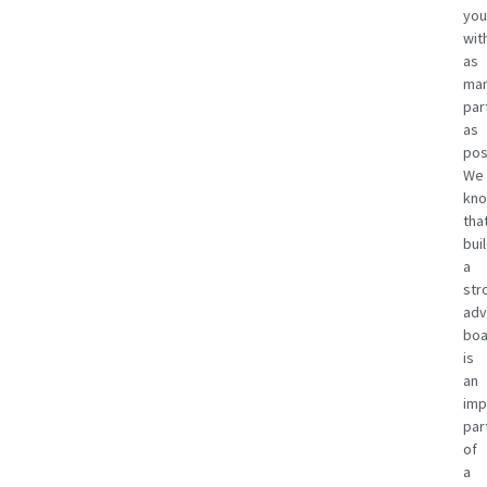
you
wit
as
ma
par
as
pos
We
kn
tha
bui
a
str
adv
boa
is
an
imp
par
of
a