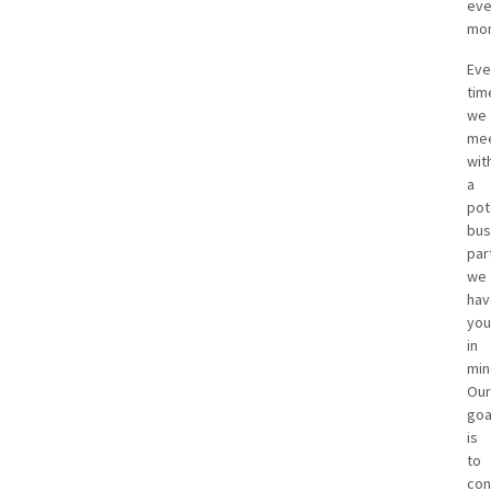
eve
mon
Eve
tim
we
me
wit
a
pot
bus
par
we
hav
you
in
min
Our
goa
is
to
con