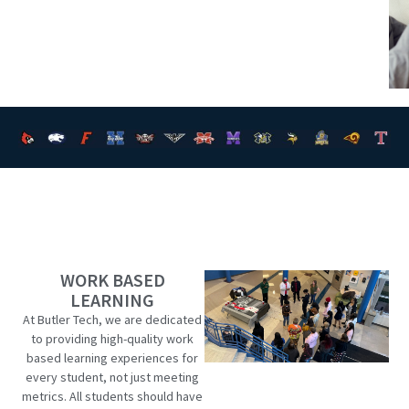
WORK BASED
LEARNING
At Butler Tech, we are dedicated
to providing high-quality work
based learning experiences for
every student, not just meeting
metrics. All students should have