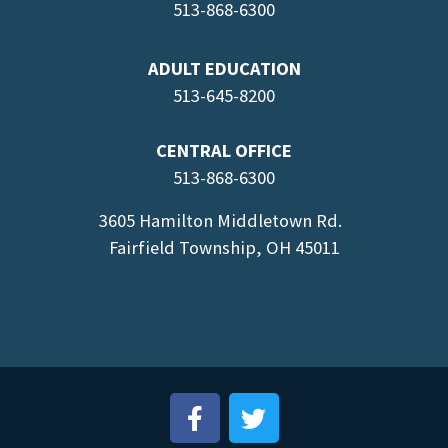
513-868-6300
ADULT EDUCATION
513-645-8
200
CENTRAL OFFICE
513-868-6300
3605 Hamilton Middletown Rd.
Fairfield Township, OH 45011