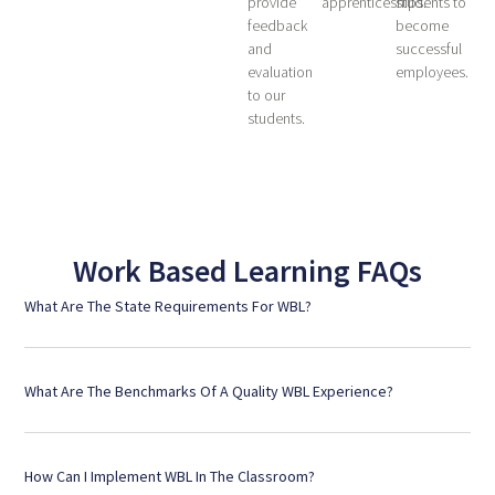
provide
apprenticeships.
students to
feedback
become
and
successful
evaluation
employees.
to our
students.
Work Based Learning FAQs
What Are The State Requirements For WBL?
What Are The Benchmarks Of A Quality WBL Experience?
How Can I Implement WBL In The Classroom?