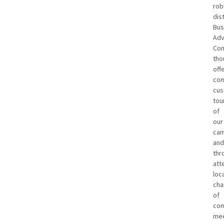
rob
dist
Bus
Adv
Com
tho
off
com
cus
tou
of
our
cam
and
thr
att
loc
ch
of
co
mee