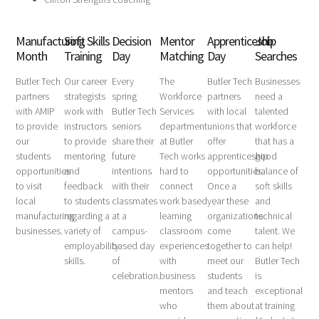
Manufacturing
Soft Skills
Decision
Mentor
Apprenticeship
Job
Month
Training
Day
Matching
Day
Searches
Butler Tech
Our career
Every
The
Butler Tech
Businesses
partners
strategists
spring
Workforce
partners
need a
with AMIP
work with
Butler Tech
Services
with local
talented
to provide
instructors
seniors
department
unions that
workforce
our
to provide
share their
at Butler
offer
that has a
students
mentoring
future
Tech works
apprenticeship
good
opportunities
and
intentions
hard to
opportunities.
balance of
to visit
feedback
with their
connect
Once a
soft skills
local
to students
classmates
work based
year these
and
manufacturing
regarding a
at a
learning
organizations
technical
businesses.
variety of
campus-
classroom
come
talent. We
employability
based day
experiences
together to
can help!
skills.
of
with
meet our
Butler Tech
celebration.
business
students
is
mentors
and teach
exceptional
who
them about
at training