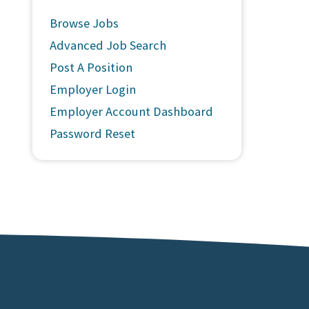
Browse Jobs
Advanced Job Search
Post A Position
Employer Login
Employer Account Dashboard
Password Reset