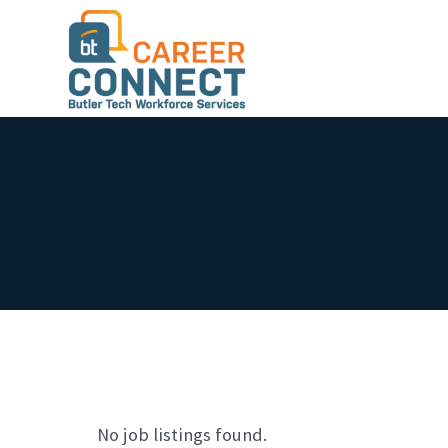
No job listings found.