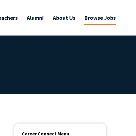
eachers
Alumni
About Us
Browse Jobs
Career Connect Menu