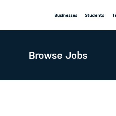
Businesses
Students
T
Browse Jobs