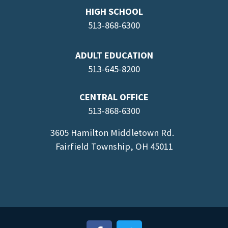
HIGH SCHOOL
513-868-6300
ADULT EDUCATION
513-645-8
200
CENTRAL OFFICE
513-868-6300
3605 Hamilton Middletown Rd.
Fairfield Township, OH 45011