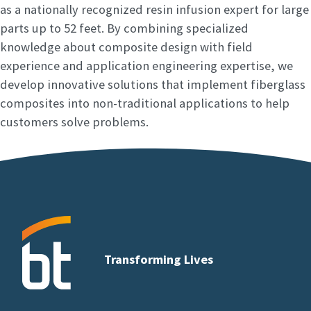
as a nationally recognized resin infusion expert for large
parts up to 52 feet. By combining specialized
knowledge about composite design with field
experience and application engineering expertise, we
develop innovative solutions that implement fiberglass
composites into non-traditional applications to help
customers solve problems.
Transforming Lives