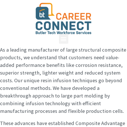
As a leading manufacturer of large structural composite
products, we understand that customers need value-
added performance benefits like corrosion resistance,
superior strength, lighter weight and reduced system
costs. Our unique resin infusion techniques go beyond
conventional methods. We have developed a
breakthrough approach to large part molding by
combining infusion technology with efficient
manufacturing processes and flexible production cells.
These advances have established Composite Advantage