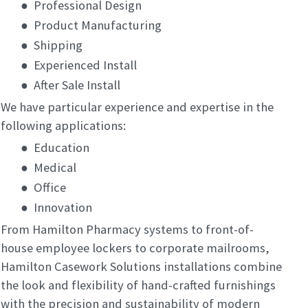
●
Professional Design
●
Product Manufacturing
●
Shipping
●
Experienced Install
●
After Sale Install
We have particular experience and expertise in the
following applications:
●
Education
●
Medical
●
Office
●
Innovation
From Hamilton Pharmacy systems to front-of-
house employee lockers to corporate mailrooms,
Hamilton Casework Solutions installations combine
the look and flexibility of hand-crafted furnishings
with the precision and sustainability of modern