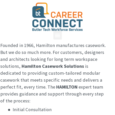
Founded in 1966, Hamilton manufactures casework.
But we do so much more. For customers, designers
and architects looking for long term workspace
solutions,
Hamilton Casework Solutions
is
dedicated to providing custom-tailored modular
casework that meets specific needs and delivers a
perfect fit, every time. The
HAMILTON
expert team
provides guidance and support through every step
of the process:
●
Initial Consultation