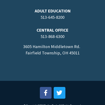
ADULT EDUCATION
513-645-8
200
CENTRAL OFFICE
513-868-6300
3605 Hamilton Middletown Rd.
Fairfield Township, OH 45011