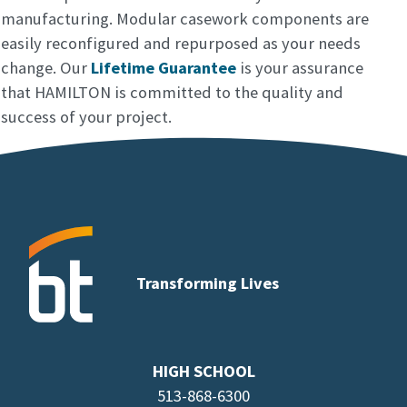
manufacturing. Modular casework components are
easily reconfigured and repurposed as your needs
change. Our
Lifetime Guarantee
is your assurance
that HAMILTON is committed to the quality and
success of your project.
Transforming Lives
HIGH SCHOOL
513-868-6300