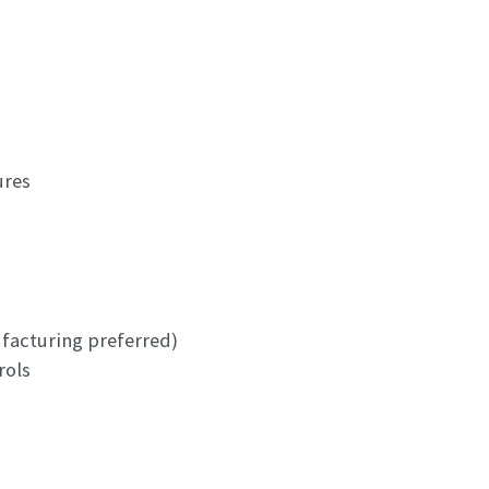
ures
ufacturing preferred)
rols