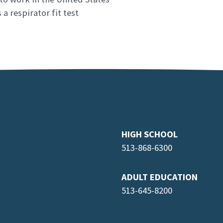
a respirator fit test
HIGH SCHOOL
513-868-6300
ADULT EDUCATION
513-645-8
200