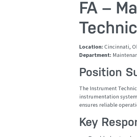
FA – Ma
Technic
Location:
Cincinnati, O
Department:
Maintena
Position 
The Instrument Technici
instrumentation systems
ensures reliable operat
Key Respon