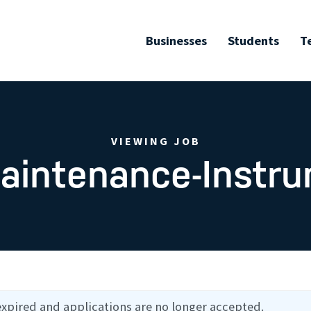
Businesses
Students
T
VIEWING JOB
aintenance-Instr
expired and applications are no longer accepted.