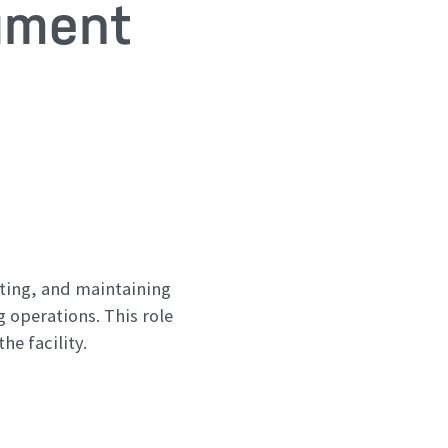
ument
ating, and maintaining
 operations. This role
e facility.