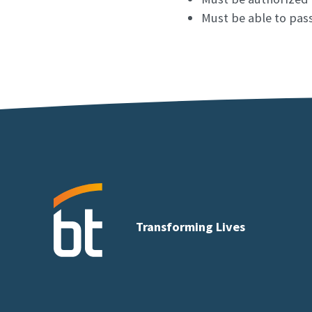
Must be able to pass 
Transforming Lives