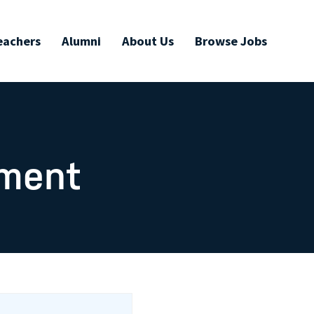
eachers
Alumni
About Us
Browse Jobs
ument