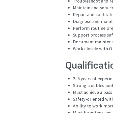
Troubleshoot and re
Maintain and servic
Repair and calibrat
Diagnose and maint
Perform routine pr
Support process safe
Document maintenan
Work closely with O
Qualificat
2–5 years of experi
Strong troubleshooti
Must achieve a pass
Safety-oriented wit
Ability to work mor
Must be authorized 