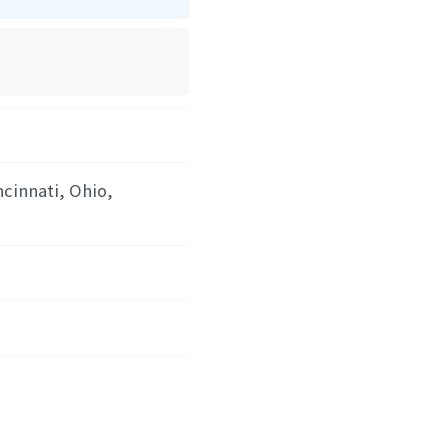
ncinnati, Ohio,