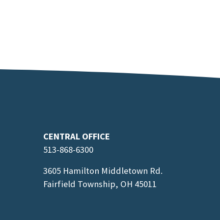
CENTRAL OFFICE
513-868-6300
3605 Hamilton Middletown Rd.
Fairfield Township, OH 45011