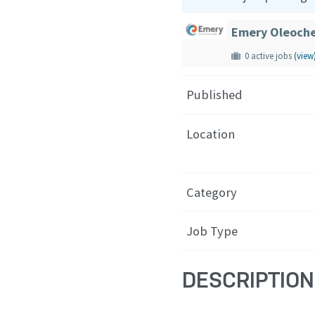
Emery Oleoche
0 active jobs
(view
Published
Location
Category
Job Type
DESCRIPTION