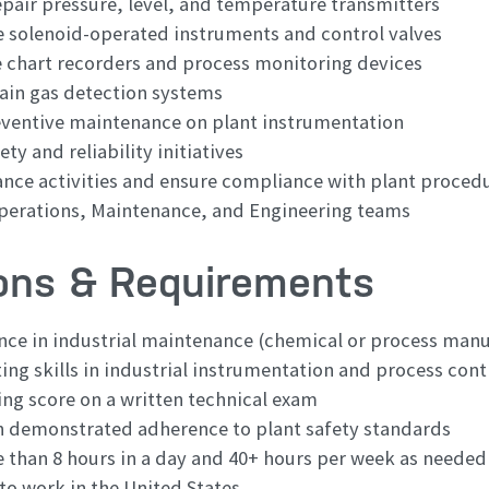
pair pressure, level, and temperature transmitters
e solenoid-operated instruments and control valves
e chart recorders and process monitoring devices
ain gas detection systems
eventive maintenance on plant instrumentation
ty and reliability initiatives
ce activities and ensure compliance with plant proced
perations, Maintenance, and Engineering teams
ions & Requirements
ence in industrial maintenance (chemical or process man
ng skills in industrial instrumentation and process cont
ing score on a written technical exam
h demonstrated adherence to plant safety standards
e than 8 hours in a day and 40+ hours per week as needed
to work in the United States