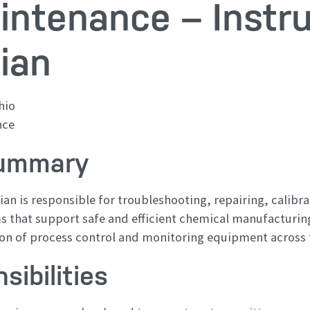
intenance – Instr
ian
hio
nce
Summary
an is responsible for troubleshooting, repairing, calibr
 that support safe and efficient chemical manufacturing
ion of process control and monitoring equipment across th
sibilities