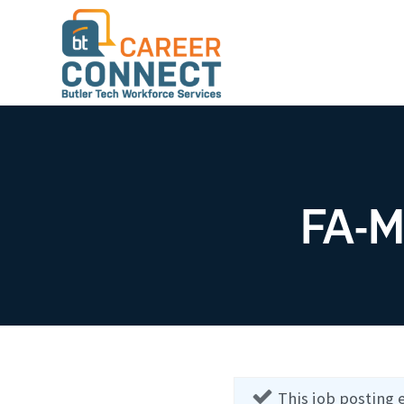
FA-M
This job posting 