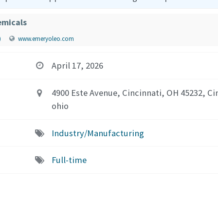
micals
)
www.emeryoleo.com
April 17, 2026
4900 Este Avenue, Cincinnati, OH 45232, Ci
ohio
Industry/Manufacturing
Full-time