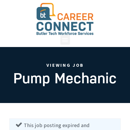
VIEWING JOB
Pump Mechanic
This job posting expired and