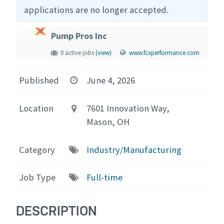
applications are no longer accepted.
Pump Pros Inc
0 active jobs
(view)
www.fcxperformance.com
Published
June 4, 2026
Location
7601 Innovation Way,
Mason, OH
Category
Industry/Manufacturing
Job Type
Full-time
DESCRIPTION