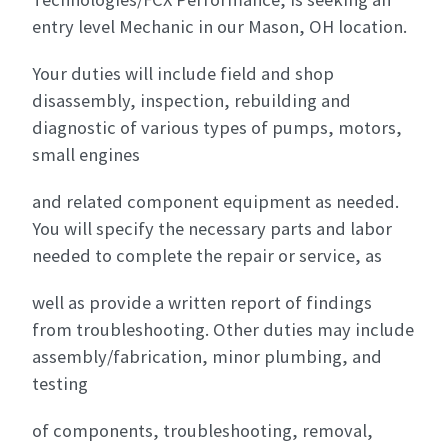
entry level Mechanic in our Mason, OH location.
Your duties will include field and shop
disassembly, inspection, rebuilding and
diagnostic of various types of pumps, motors,
small engines
and related component equipment as needed.
You will specify the necessary parts and labor
needed to complete the repair or service, as
well as provide a written report of findings
from troubleshooting. Other duties may include
assembly/fabrication, minor plumbing, and
testing
of components, troubleshooting, removal,