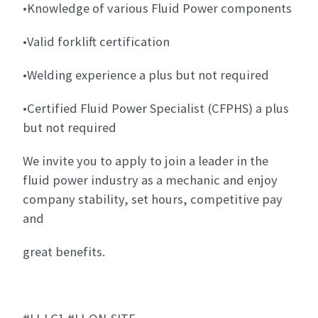
•Knowledge of various Fluid Power components
•Valid forklift certification
•Welding experience a plus but not required
•Certified Fluid Power Specialist (CFPHS) a plus
but not required
We invite you to apply to join a leader in the
fluid power industry as a mechanic and enjoy
company stability, set hours, competitive pay
and
great benefits.