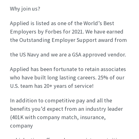
Why join us?
Applied is listed as one of the World’s Best
Employers by Forbes for 2021. We have earned
the Outstanding Employer Support award from
the US Navy and we are a GSA approved vendor.
Applied has been fortunate to retain associates
who have built long lasting careers. 25% of our
U.S. team has 20+ years of service!
In addition to competitive pay and all the
benefits you’d expect from an industry leader
(401K with company match, insurance,
company