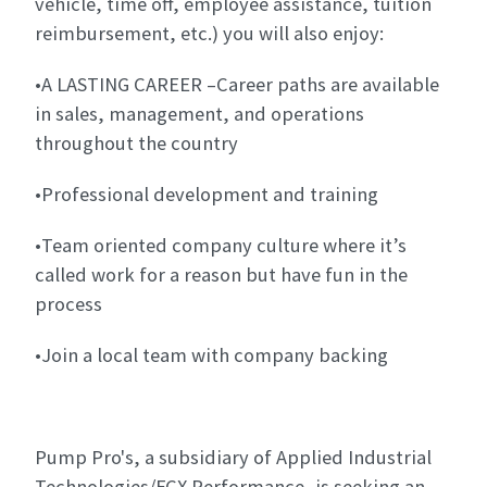
vehicle, time off, employee assistance, tuition
reimbursement, etc.) you will also enjoy:
•A LASTING CAREER –Career paths are available
in sales, management, and operations
throughout the country
•Professional development and training
•Team oriented company culture where it’s
called work for a reason but have fun in the
process
•Join a local team with company backing
Pump Pro's, a subsidiary of Applied Industrial
Technologies/FCX Performance, is seeking an