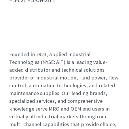
#LI-LG1 #LI-ON-SITE
Founded in 1923, Applied Industrial
Technologies (NYSE: AIT) is a leading value-
added distributor and technical solutions
provider of industrial motion, fluid power, flow
control, automation technologies, and related
maintenance supplies. Our leading brands,
specialized services, and comprehensive
knowledge serve MRO and OEM end users in
virtually all industrial markets through our
multi-channel capabilities that provide choice,