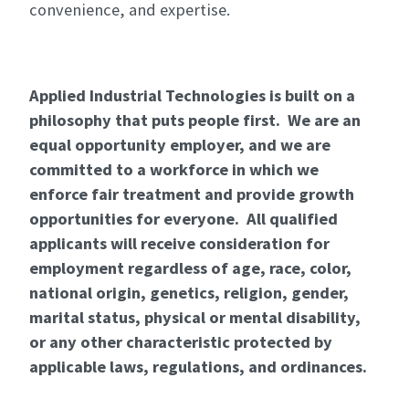
convenience, and expertise.
Applied Industrial Technologies is built on a
philosophy that puts people first. We are an
equal opportunity employer, and we are
committed to a workforce in which we
enforce fair treatment and provide growth
opportunities for everyone. All qualified
applicants will receive consideration for
employment regardless of age, race, color,
national origin, genetics, religion, gender,
marital status, physical or mental disability,
or any other characteristic protected by
applicable laws, regulations, and ordinances.