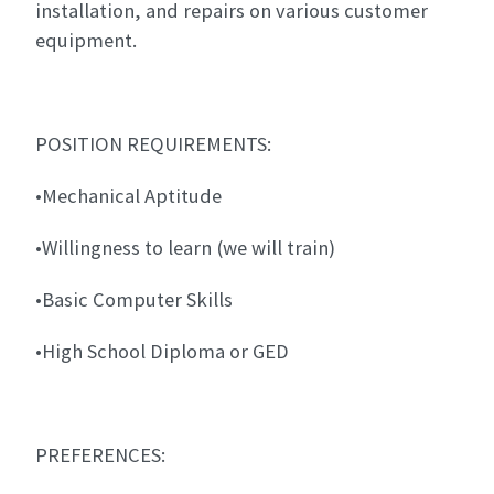
installation, and repairs on various customer
equipment.
POSITION REQUIREMENTS:
•Mechanical Aptitude
•Willingness to learn (we will train)
•Basic Computer Skills
•High School Diploma or GED
PREFERENCES: