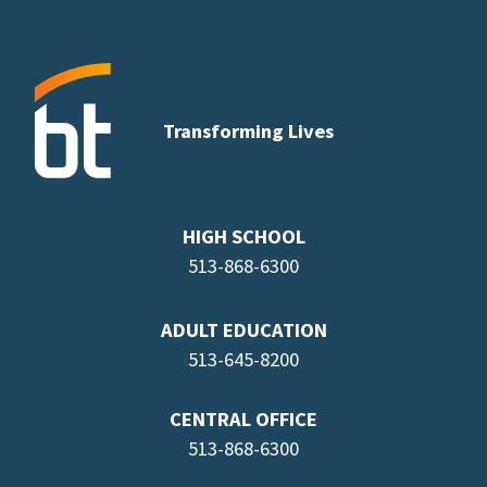
Transforming Lives
HIGH SCHOOL
513-868-6300
ADULT EDUCATION
513-645-8
200
CENTRAL OFFICE
513-868-6300