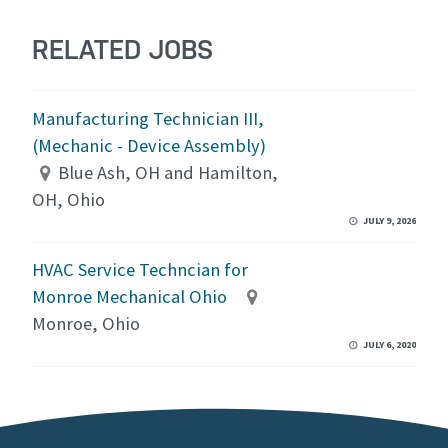
RELATED JOBS
Manufacturing Technician III,
(Mechanic - Device Assembly)
Blue Ash, OH and Hamilton,
OH, Ohio
JULY 9, 2026
HVAC Service Techncian for
Monroe Mechanical Ohio
Monroe, Ohio
JULY 6, 2020