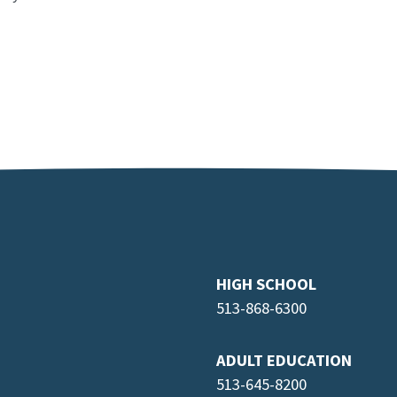
HIGH SCHOOL
513-868-6300
ADULT EDUCATION
513-645-8
200