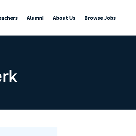
eachers
Alumni
About Us
Browse Jobs
erk