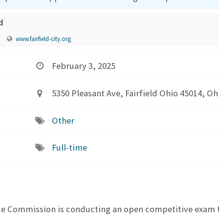
d
www.fairfield-city.org
February 3, 2025
5350 Pleasant Ave, Fairfield Ohio 45014, Oh
Other
Full-time
vice Commission is conducting an open competitive exam t