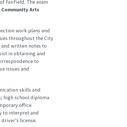
 of Fairfield. The exam
ld Community Arts
pection work plans and
ues throughout the City
 and written notes to
sist in obtaining and
correspondence to
lve issues and
ication skills and
s; high school diploma
mporary office
 to interpret and
driver’s license.