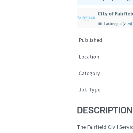
City of Fairfiel
1 active job
(view)
Published
Location
Category
Job Type
DESCRIPTION
The Fairfield Civil Ser