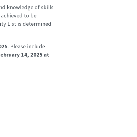
nd knowledge of skills
 achieved to be
lity List is determined
025
. Please include
February 14, 2025
at