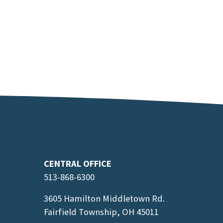
CENTRAL OFFICE
513-868-6300
3605 Hamilton Middletown Rd.
Fairfield Township, OH 45011