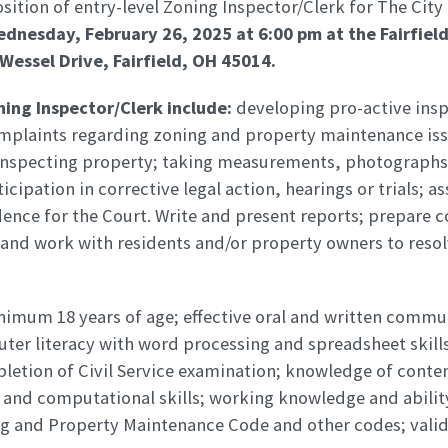
position of entry-level Zoning Inspector/Clerk for The City
dnesday, February 26, 2025 at 6:00 pm
at the Fairfie
Wessel Drive, Fairfield, OH 45014.
ning Inspector/Clerk include:
developing pro-active ins
omplaints regarding zoning and property maintenance iss
y inspecting property; taking measurements, photographs
cipation in corrective legal action, hearings or trials; as
dence for the Court. Write and present reports; prepare 
; and work with residents and/or property owners to reso
imum 18 years of age; effective oral and written commun
ter literacy with word processing and spreadsheet skill
letion of Civil Service examination; knowledge of conte
and computational skills; working knowledge and ability
ng and Property Maintenance Code and other codes; valid 