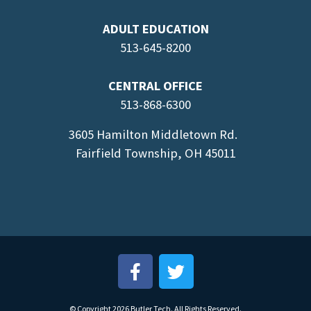
ADULT EDUCATION
513-645-8
200
CENTRAL OFFICE
513-868-6300
3605 Hamilton Middletown Rd.
Fairfield Township, OH 45011
© Copyright 2026 Butler Tech. All Rights Reserved.