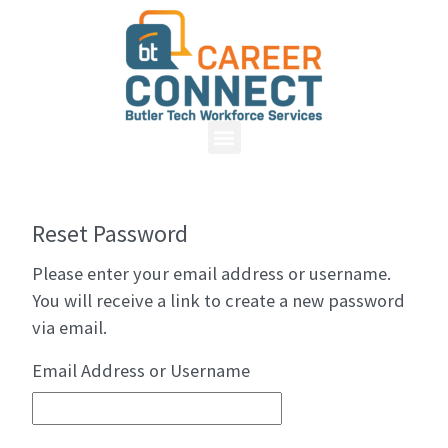
Reset Password
Please enter your email address or username.
You will receive a link to create a new password
via email.
Email Address or Username