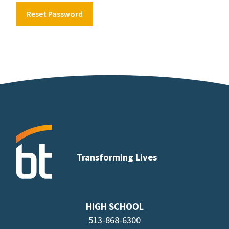
Reset Password
Transforming Lives
HIGH SCHOOL
513-868-6300