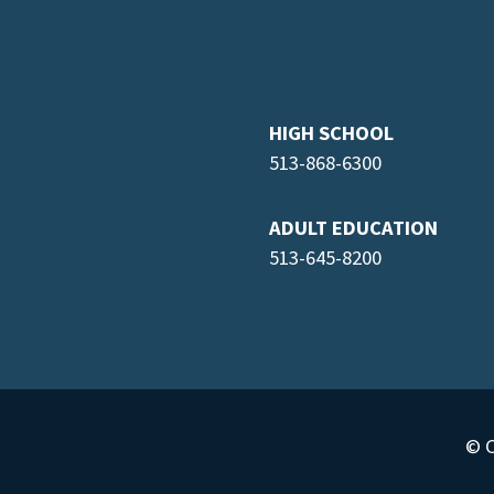
HIGH SCHOOL
513-868-6300
ADULT EDUCATION
513-645-8
200
© C