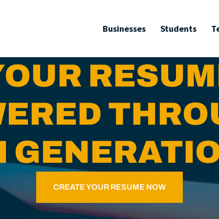
Businesses
Students
T
YOUR RESUM
ERED THR
I GENERATI
CREATE YOUR RESUME NOW