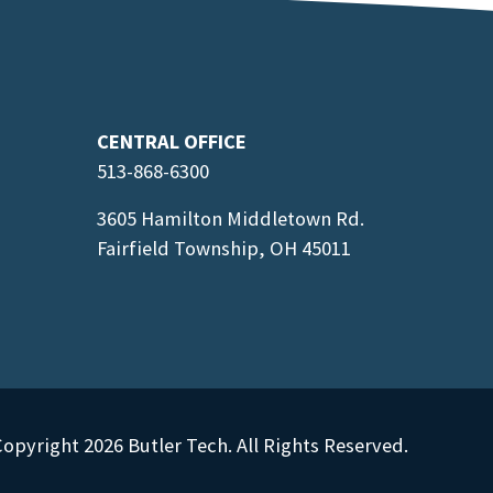
CENTRAL OFFICE
513-868-6300
3605 Hamilton Middletown Rd.
Fairfield Township, OH 45011
opyright 2026 Butler Tech. All Rights Reserved.