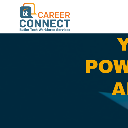
POW
A