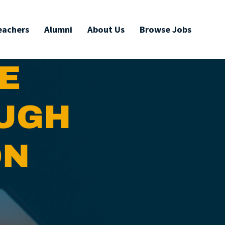
eachers
Alumni
About Us
Browse Jobs
E
OUGH
ON