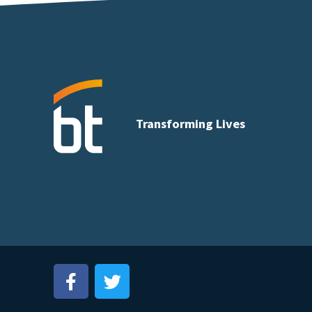
Transforming Lives