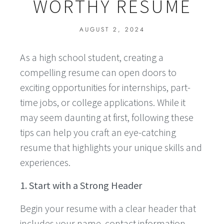
WORTHY RESUME
AUGUST 2, 2024
As a high school student, creating a
compelling resume can open doors to
exciting opportunities for internships, part-
time jobs, or college applications. While it
may seem daunting at first, following these
tips can help you craft an eye-catching
resume that highlights your unique skills and
experiences.
1. Start with a Strong Header
Begin your resume with a clear header that
includes your name, contact information,