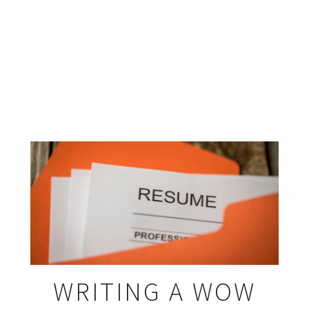
WRITING A WOW