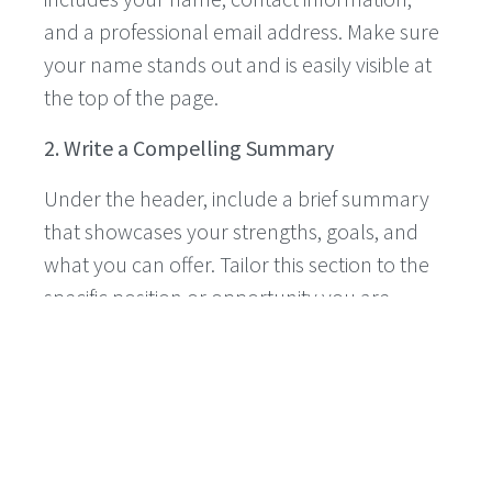
and a professional email address. Make sure
your name stands out and is easily visible at
the top of the page.
2. Write a Compelling Summary
Under the header, include a brief summary
that showcases your strengths, goals, and
what you can offer. Tailor this section to the
specific position or opportunity you are
applying for.
3. Highlight Your Education
List your high school information, including
the name of your school, your expected